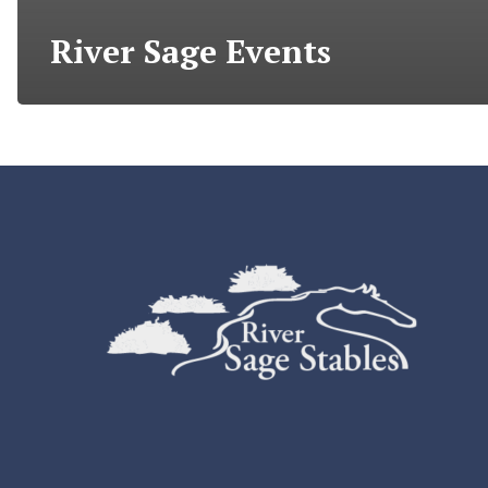
River Sage Events