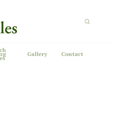
search
ch
ng
Gallery
Contact
es