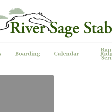
Ran
s
Boarding
Calendar
Ridi
Seri