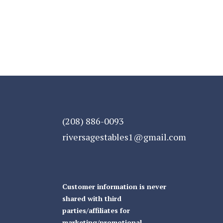
(208) 886-0093
riversagestables1@gmail.com
Customer information is never
shared with third
parties/affiliates for
marketing/promotional