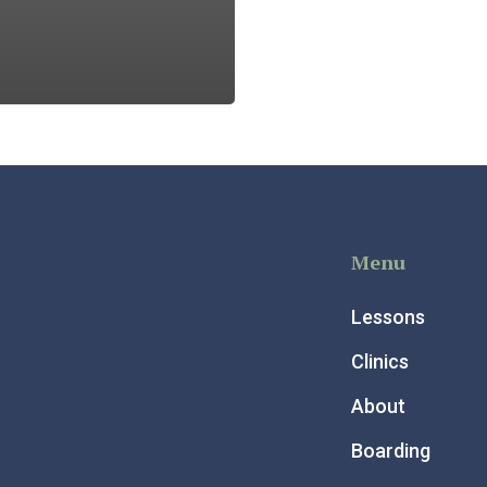
Menu
Lessons
Clinics
About
Boarding