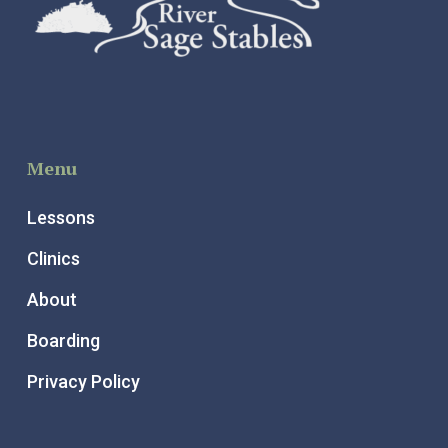
Menu
Lessons
Clinics
About
Boarding
Privacy Policy