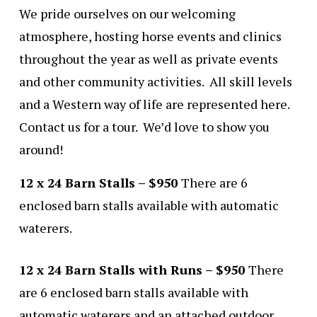
We pride ourselves on our welcoming
atmosphere, hosting horse events and clinics
throughout the year as well as private events
and other community activities. All skill levels
and a Western way of life are represented here.
Contact us for a tour. We’d love to show you
around!
12 x 24 Barn Stalls – $950
There are 6
enclosed barn stalls available with automatic
waterers.
12 x 24 Barn Stalls with Runs – $950
There
are 6 enclosed barn stalls available with
automatic waterers and an attached outdoor