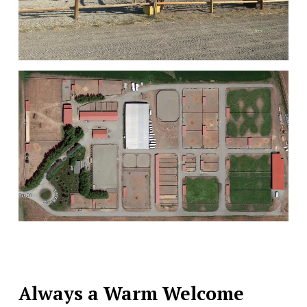
Always a Warm Welcome