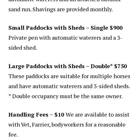
sand run. Shavings are provided monthly.
Small Paddocks with Sheds – Single $900
Private pen with automatic waterers and a 3-
sided shed.
Large Paddocks with Sheds – Double* $750
These paddocks are suitable for multiple horses
and have automatic waterers and 3-sided sheds.
* Double occupancy must be the same owner.
Handling Fees – $10
We are available to assist
with Vet, Farrier, bodyworkers for a reasonable
fee.