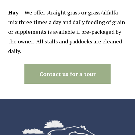
Hay –
We offer straight grass
or
grass/alfalfa
mix three times a day and daily feeding of grain
or supplements is available if pre-packaged by
the owner. All stalls and paddocks are cleaned
daily.
Contact us for a tour